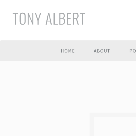
TONY ALBERT
HOME
ABOUT
PO