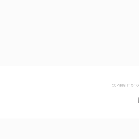
COPYRIGHT ©
TO